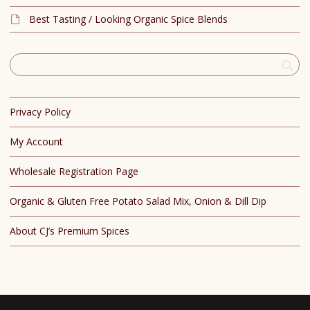
Best Tasting / Looking Organic Spice Blends
Privacy Policy
My Account
Wholesale Registration Page
Organic & Gluten Free Potato Salad Mix, Onion & Dill Dip
About CJ’s Premium Spices