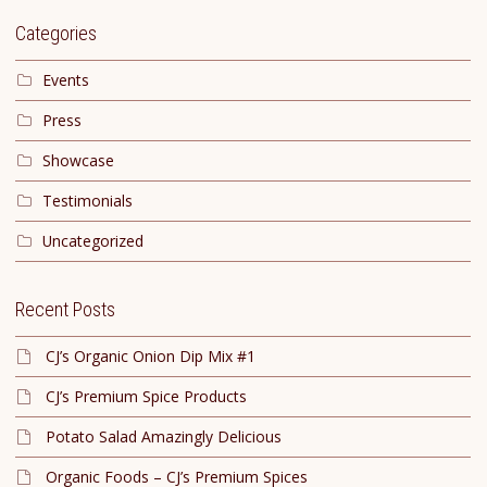
Categories
Events
Press
Showcase
Testimonials
Uncategorized
Recent Posts
CJ’s Organic Onion Dip Mix #1
CJ’s Premium Spice Products
Potato Salad Amazingly Delicious
Organic Foods – CJ’s Premium Spices