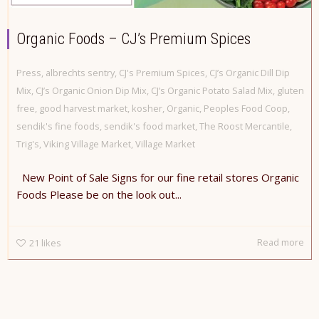
Organic Foods – CJ’s Premium Spices
Press
,
albrechts sentry
,
CJ's Premium Spices
,
CJ’s Organic Dill Dip
Mix
,
CJ’s Organic Onion Dip Mix
,
CJ’s Organic Potato Salad Mix
,
gluten
free
,
good harvest market
,
kosher
,
Organic
,
Peoples Food Coop
,
sendik's fine foods
,
sendik's food market
,
The Roost Mercantile
,
Trig's
,
Viking Village Market
,
Village Market
New Point of Sale Signs for our fine retail stores Organic
Foods Please be on the look out...
Read more
21
likes