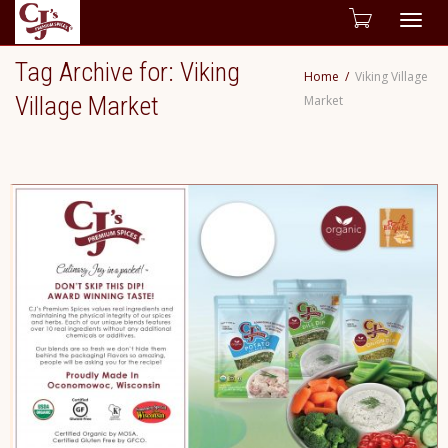
Togg
Tag Archive for: Viking
Home
Viking Village
navig
Village Market
Market