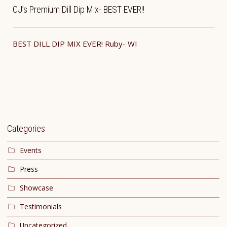
CJ’s Premium Dill Dip Mix- BEST EVER!!
BEST DILL DIP MIX EVER! ​Ruby- WI
Categories
Events
Press
Showcase
Testimonials
Uncategorized