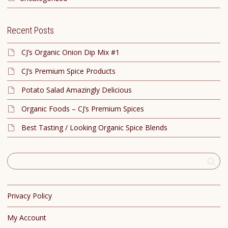
Recent Posts
CJ’s Organic Onion Dip Mix #1
CJ’s Premium Spice Products
Potato Salad Amazingly Delicious
Organic Foods – CJ’s Premium Spices
Best Tasting / Looking Organic Spice Blends
Privacy Policy
My Account