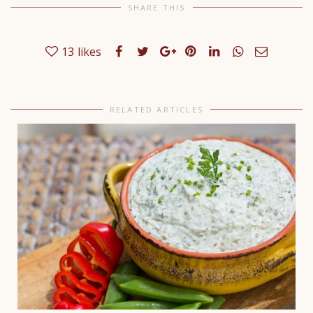
SHARE THIS
13
likes
RELATED ARTICLES