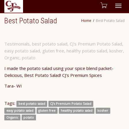
Togg
Best Potato Salad
Home
Best Potato Salad
navig
Testimonials
,
best potato salad
,
CJ's Premium Potato Salad
,
easy potato salad
,
gluten free
,
healthy potato salad
,
kosher
,
Organic
,
potato
I made the potato salad using your spice blend packet-
Delicious, Best Potato Salad! CJ’s Premium Spices
Tara- WI
Tags:
best potato salad
CJ's Premium Potato Salad
easy potato salad
gluten free
healthy potato salad
kosher
Organic
potato