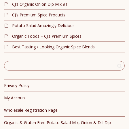
CJ’s Organic Onion Dip Mix #1
CJ’s Premium Spice Products
Potato Salad Amazingly Delicious
Organic Foods – CJ’s Premium Spices
Best Tasting / Looking Organic Spice Blends
Privacy Policy
My Account
Wholesale Registration Page
Organic & Gluten Free Potato Salad Mix, Onion & Dill Dip