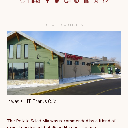
4
likes
RELATED ARTICLES
It was a HIT! Thanks CJ’s!
The Potato Salad Mix was recommended by a friend of
mine. I purchased it at Good Harvest, I made...