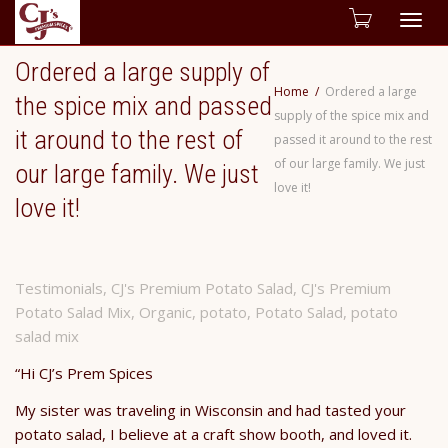
Togg
Ordered a large supply of
navig
Home
Ordered a large
the spice mix and passed
supply of the spice mix and
it around to the rest of
passed it around to the rest
of our large family. We just
our large family. We just
love it!
love it!
Testimonials
,
CJ's Premium Potato Salad
,
CJ's Premium
Potato Salad Mix
,
Organic
,
potato
,
Potato Salad
,
potato
salad mix
“Hi CJ’s Prem Spices
My sister was traveling in Wisconsin and had tasted your
potato salad, I believe at a craft show booth, and loved it.