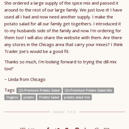
She ordered a large supply of the spice mix and passed it
around to the rest of our large family. We just love it! I have
used all I had and now need another supply. I make the
potato salad for all our family get togethers. I introduced it
to my husbands side of the family and now I’m ordering for
them too! I will also share the website with them. Are there
any stores in the Chicago area that carry your mixes? I think
Trader Joe’s would be a good fit.
Thanks so much, I’m looking forward to trying the dill mix
too!”
~ Linda from Chicago
Tags:
CJ's Premium Potato Salad
CJ's Premium Potato Salad Mix
Organic
potato
Potato Salad
potato salad mix
SHARE THIS