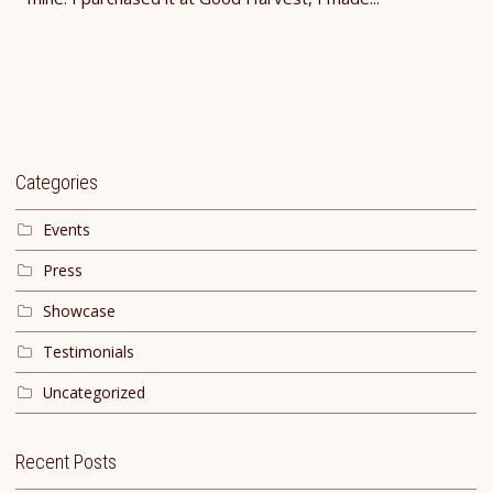
Categories
Events
Press
Showcase
Testimonials
Uncategorized
Recent Posts